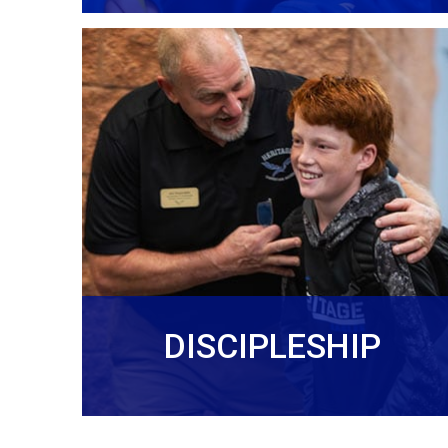
DISCIPLESHIP