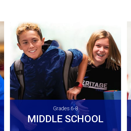
Grades 6-8
MIDDLE SCHOOL