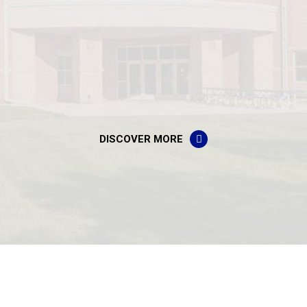
DISCOVER MORE