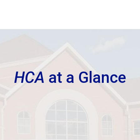
HCA
at a Glance