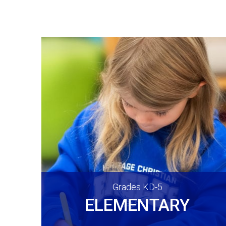
Grades KD-5
ELEMENTARY