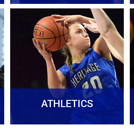
ATHLETICS