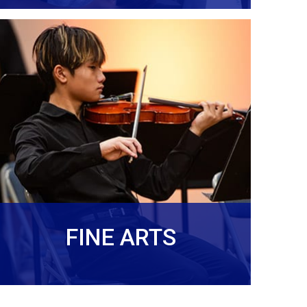
FINE ARTS