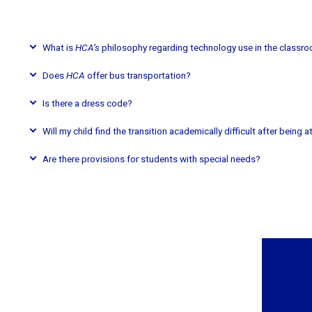
What is
HCA’s
philosophy regarding technology use in the classr
Does
HCA
offer bus transportation?
Is there a dress code?
Will my child find the transition academically difficult after being 
Are there provisions for students with special needs?