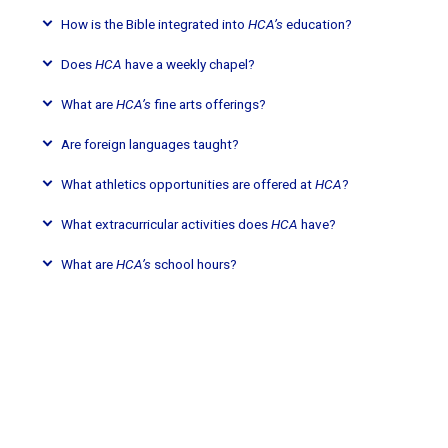
How is the Bible integrated into
HCA’s
education?
Does
HCA
have a weekly chapel?
What are
HCA’s
fine arts offerings?
Are foreign languages taught?
What athletics opportunities are offered at
HCA
?
What extracurricular activities does
HCA
have?
What are
HCA’s
school hours?