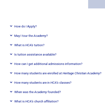
How do I Apply?
May I tour the
Academy
?
What is
HCA's
tuition?
Is tuition assistance available?
How can I get additional admissions information?
How many students are enrolled at
Heritage Christian Academy
?
How many students are in
HCA’s
classes?
When was the
Academy
founded?
What is
HCA’s
church affiliation?