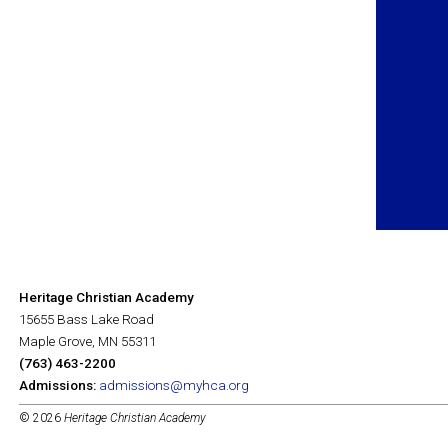
Heritage Christian Academy
15655 Bass Lake Road
Maple Grove, MN 55311
(763) 463-2200
Admissions:
admissions@myhca.org
© 2026
Heritage Christian Academy