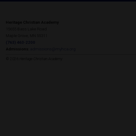
Heritage Christian Academy
15655 Bass Lake Road
Maple Grove, MN 55311
(763) 463-2200
Admissions:
admissions@myhca.org
© 2026
Heritage Christian Academy