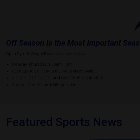
Off Season Is the Most Important Sea
Open Gym & Weight Room Summer Hours:
Monday-Thursday, 9:30am-1pm
CLOSED July 6-10 (MSHSL No Contact Week)
BIGGER, STRONGER, and FASTER this SUMMER!
Contact
Coach Laird
with questions
Featured Sports News