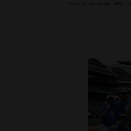
Football Schedule
|
Volleyball Sched