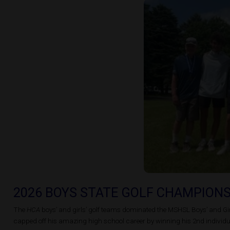
2026 BOYS STATE GOLF CHAMPION
The
HCA
boys’ and girls’ golf teams dominated the MSHSL Boys’ and Girl
capped off his amazing high school career by winning his 2nd individual 