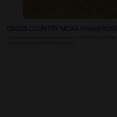
CROSS COUNTRY MCAA CHAMPION
HCA’s
boys and girls cross country teams “ran off” with the MCAA titles.
their 3rd consecutive title and 6th since 2017.