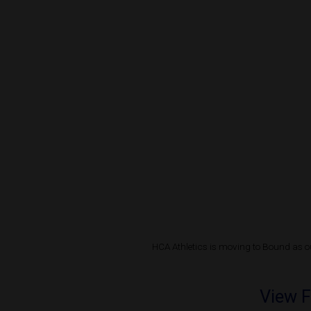
HCA Athletics is moving to Bound as ou
View F