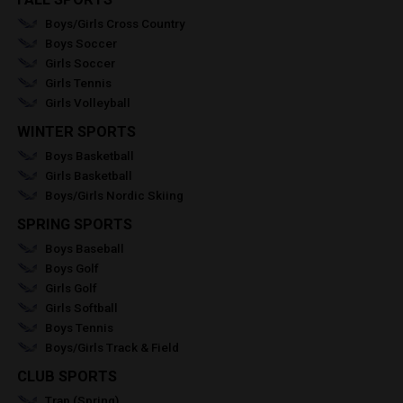
Boys/Girls Cross Country
Boys Soccer
Girls Soccer
Girls Tennis
Girls Volleyball
WINTER SPORTS
Boys Basketball
Girls Basketball
Boys/Girls Nordic Skiing
SPRING SPORTS
Boys Baseball
Boys Golf
Girls Golf
Girls Softball
Boys Tennis
Boys/Girls Track & Field
CLUB SPORTS
Trap (Spring)