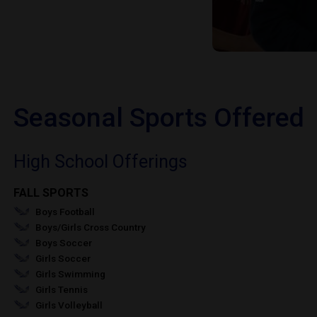
Seasonal Sports Offered
High School Offerings
FALL SPORTS
Boys Football
Boys/Girls Cross Country
Boys Soccer
Girls Soccer
Girls Swimming
Girls Tennis
Girls Volleyball