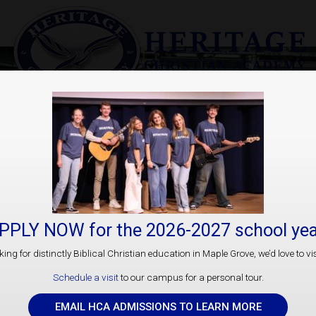
Athletics
PPLY NOW for the 2026-2027 school yea
ooking for distinctly Biblical Christian education in Maple Grove, we’d love to vis
Schedule a visit
to our campus for a personal tour.
“And so, from the day we heard, we have not c
will in
EMAIL HCA ADMISSIONS TO LEARN MORE