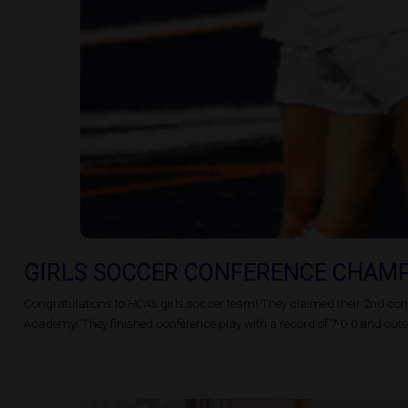
GIRLS SOCCER CONFERENCE CHAM
Congratulations to
HCA’s
girls soccer team! They claimed their 2nd cons
Academy! They finished conference play with a record of 7-0-0 and outsc