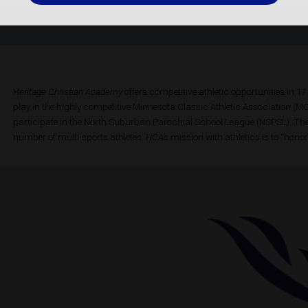
Heritage Christian Academy
offers competitive athletic opportunities in 
play in the highly competitive Minnesota Classic Athletic Association 
participate in the North Suburban Parochial School League (NSPSL). Th
number of multi-sports athletes.
HCA’s
mission with athletics is to “honor