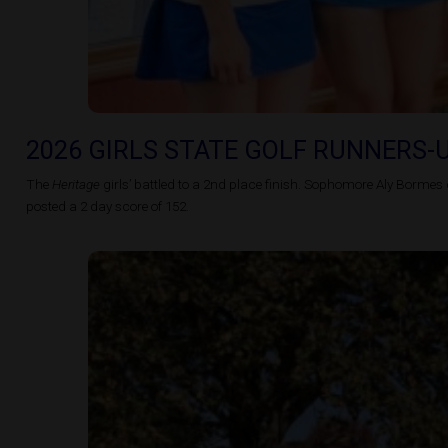
2026 GIRLS STATE GOLF RUNNERS-
The
Heritage
girls’ battled to a 2nd place finish. Sophomore
Aly
Bormes c
posted a 2 day score of 152.