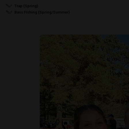
Trap (Spring)
Bass Fishing (Spring/Summer)