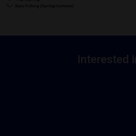
Bass Fishing (Spring/Summer)
Interested 