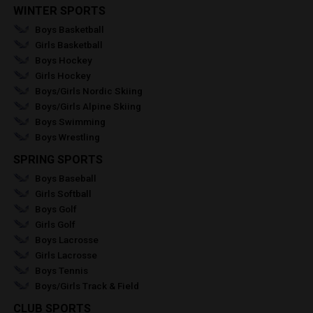
WINTER SPORTS
Boys Basketball
Girls Basketball
Boys Hockey
Girls Hockey
Boys/Girls Nordic Skiing
Boys/Girls Alpine Skiing
Boys Swimming
Boys Wrestling
SPRING SPORTS
Boys Baseball
Girls Softball
Boys Golf
Girls Golf
Boys Lacrosse
Girls Lacrosse
Boys Tennis
Boys/Girls Track & Field
CLUB SPORTS