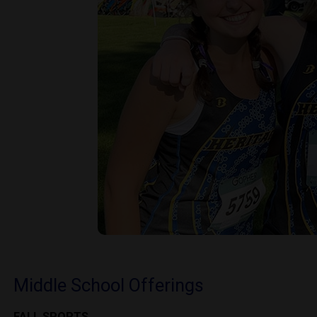
Middle School Offerings
FALL SPORTS