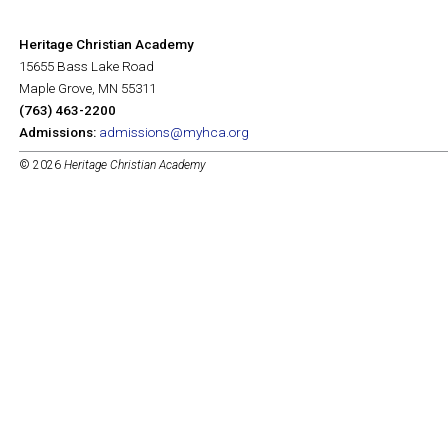
Heritage Christian Academy
15655 Bass Lake Road
Maple Grove, MN 55311
(763) 463-2200
Admissions:
admissions@myhca.org
© 2026
Heritage Christian Academy