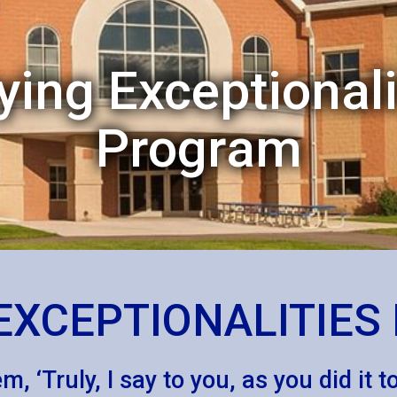
ying Exceptionali
Program
EXCEPTIONALITIE
, ‘Truly, I say to you, as you did it 