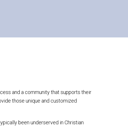
ccess and a community that supports their
ovide those unique and customized
typically been underserved in Christian