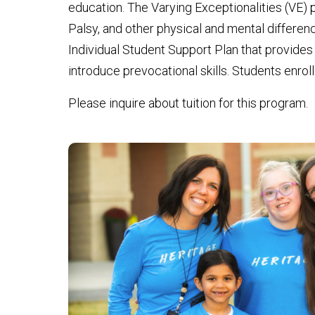
education. The Varying Exceptionalities (VE)
Palsy, and other physical and mental difference
Individual Student Support Plan that provides 
introduce prevocational skills. Students enrol
Please inquire about tuition for this program.