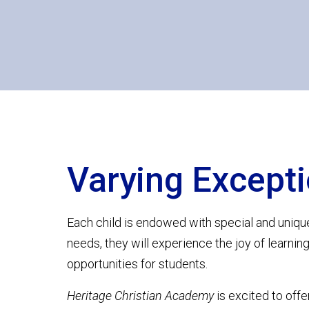
Varying Excepti
Each child is endowed with special and uniqu
needs, they will experience the joy of learnin
opportunities for students.
Heritage Christian Academy
is excited to offe