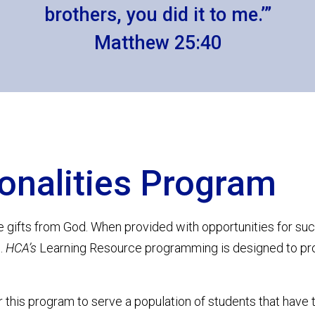
brothers, you did it to me.’”
Matthew 25:40
onalities Program
e gifts from God. When provided with opportunities for su
g.
HCA’s
Learning Resource programming is designed to pr
r this program to serve a population of students that have 