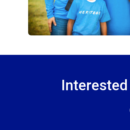
Interested