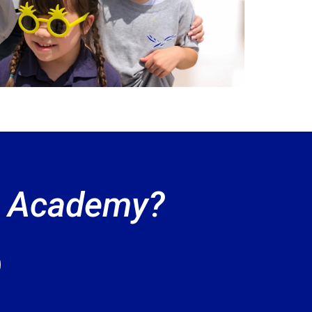
an Academy?