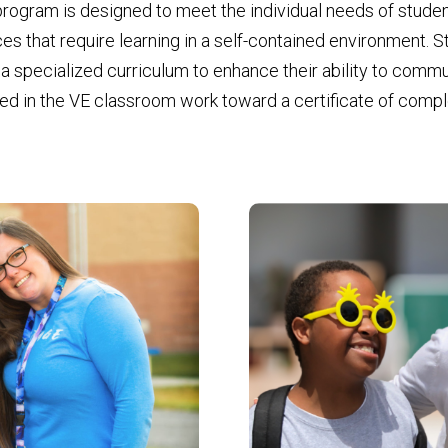
 program is designed to meet the individual needs of stud
s that require learning in a self-contained environment. Stu
a specialized curriculum to enhance their ability to commu
led in the VE classroom work toward a certificate of comple