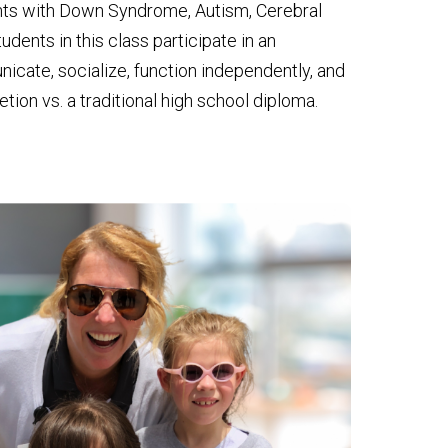
ents with Down Syndrome, Autism, Cerebral
dents in this class participate in an
nicate, socialize, function independently, and
tion vs. a traditional high school diploma.