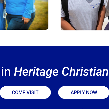
 in
Heritage Christi
COME VISIT
APPLY NOW