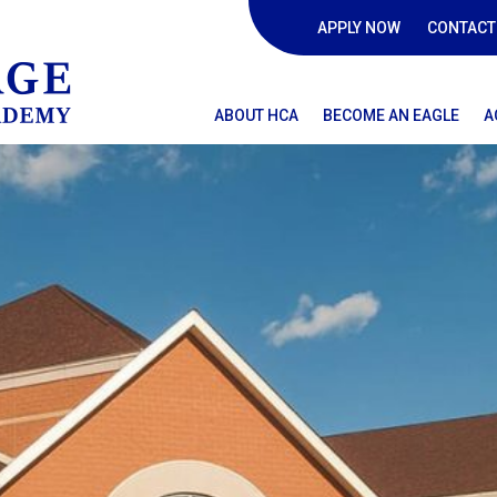
APPLY NOW
CONTACT
ABOUT HCA
BECOME AN EAGLE
A