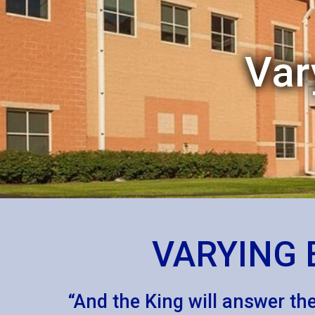
Var
VARYING 
“And the King will answer them