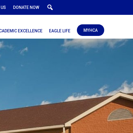
 US
DONATE NOW
MYHCA
CADEMIC EXCELLENCE
EAGLE LIFE