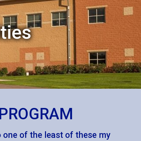
ties
S PROGRAM
to one of the least of these my